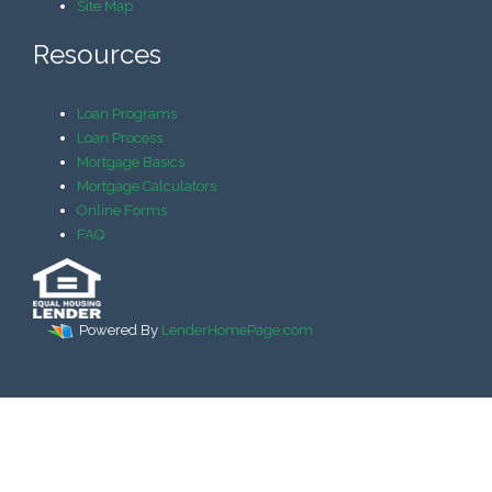
Site Map
Resources
Loan Programs
Loan Process
Mortgage Basics
Mortgage Calculators
Online Forms
FAQ
Powered By
LenderHomePage.com