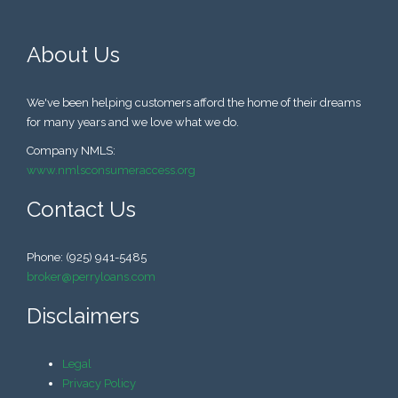
About Us
We've been helping customers afford the home of their dreams
for many years and we love what we do.
Company NMLS:
www.nmlsconsumeraccess.org
Contact Us
Phone: (925) 941-5485
broker@perryloans.com
Disclaimers
Legal
Privacy Policy