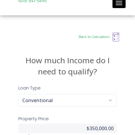
(925) 941-5485
Toggle 
Back to Calculators