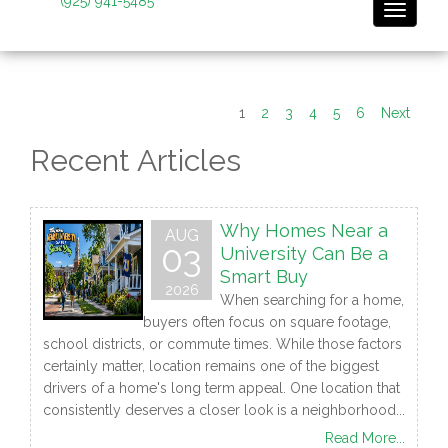
(925) 941-5485
Toggle 
1
2
3
4
5
6
Next
Recent Articles
Why Homes Near a
AUG
03
University Can Be a
Smart Buy
2026
When searching for a home,
buyers often focus on square footage,
school districts, or commute times. While those factors
certainly matter, location remains one of the biggest
drivers of a home's long term appeal. One location that
consistently deserves a closer look is a neighborhood...
Read More...