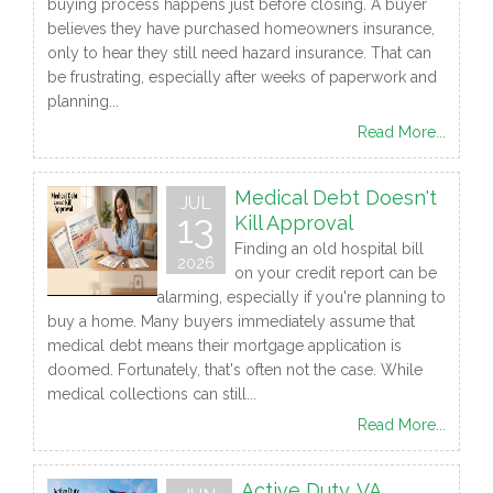
buying process happens just before closing. A buyer
believes they have purchased homeowners insurance,
only to hear they still need hazard insurance. That can
be frustrating, especially after weeks of paperwork and
planning...
Read More...
Medical Debt Doesn't
JUL
13
Kill Approval
Finding an old hospital bill
2026
on your credit report can be
alarming, especially if you're planning to
buy a home. Many buyers immediately assume that
medical debt means their mortgage application is
doomed. Fortunately, that's often not the case. While
medical collections can still...
Read More...
Active Duty. VA