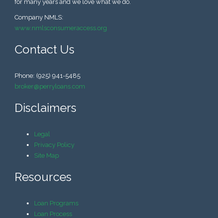
for many years and we love what we do.
Company NMLS:
www.nmlsconsumeraccess.org
Contact Us
Phone: (925) 941-5485
broker@perryloans.com
Disclaimers
Legal
Privacy Policy
Site Map
Resources
Loan Programs
Loan Process