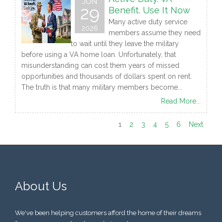
JUN
29
Benefit. Use It Now
Many active duty service
2026
members assume they need
to wait until they leave the military
before using a VA home loan. Unfortunately, that
misunderstanding can cost them years of missed
opportunities and thousands of dollars spent on rent.
The truth is that many military members become...
Read More...
1
2
3
4
5
6
Next
About Us
We've been helping customers afford the home of their dreams