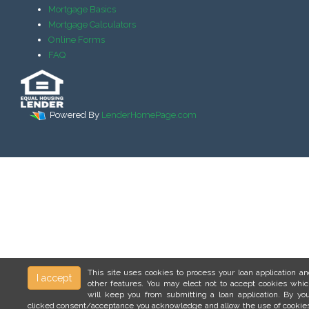
Mortgage Basics
Mortgage Calculators
Online Forms
FAQ
Powered By
LenderHomePage.com
This site uses cookies to process your loan application a
I accept
other features. You may elect not to accept cookies whi
will keep you from submitting a loan application. By yo
clicked consent/acceptance you acknowledge and allow the use of cookie