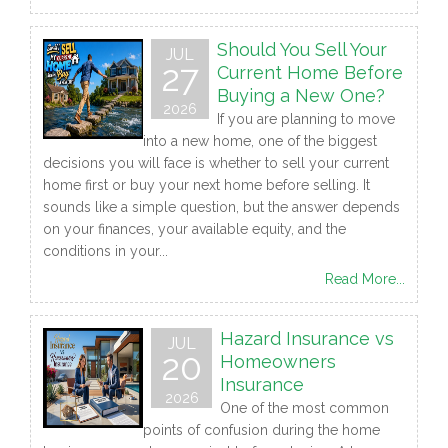
Should You Sell Your
JUL
27
Current Home Before
Buying a New One?
2026
If you are planning to move
into a new home, one of the biggest
decisions you will face is whether to sell your current
home first or buy your next home before selling. It
sounds like a simple question, but the answer depends
on your finances, your available equity, and the
conditions in your...
Read More...
Hazard Insurance vs
JUL
20
Homeowners
Insurance
2026
One of the most common
points of confusion during the home